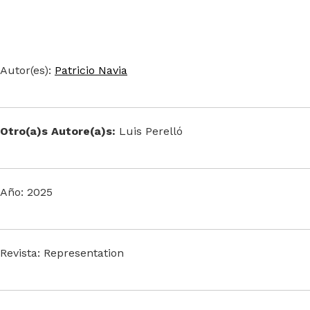
Autor(es):
Patricio Navia
Otro(a)s Autore(a)s:
Luis Perelló
Año: 2025
Revista: Representation