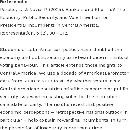
Referencia:
Perelló, L., & Navia, P. (2025). Bankers and Sheriffs? The
Economy, Public Security, and Vote Intention for
Presidential Incumbents in Central America.
Representation, 61(2), 301–312.
Students of Latin American politics have identified the
economy and public security as relevant determinants of
voting behaviour. This article extends those insights to
Central America. We use a decade of AmericasBarometer
data from 2008 to 2018 to study whether voters in six
Central American countries prioritise economic or public
security issues when casting votes for the incumbent
candidate or party. The results reveal that positive
economic perceptions – retrospective national outlook in
particular – help explain rewarding incumbents. In turn,
the perception of insecurity, more than crime