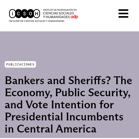
PUBLICACIONES
Bankers and Sheriffs? The
Economy, Public Security,
and Vote Intention for
Presidential Incumbents
in Central America