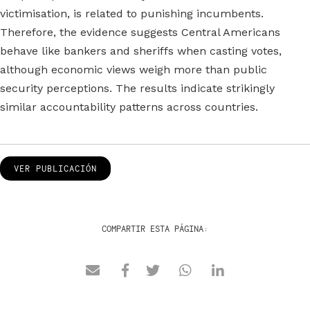
victimisation, is related to punishing incumbents.
Therefore, the evidence suggests Central Americans
behave like bankers and sheriffs when casting votes,
although economic views weigh more than public
security perceptions. The results indicate strikingly
similar accountability patterns across countries.
VER PUBLICACIÓN
COMPARTIR ESTA PÁGINA: