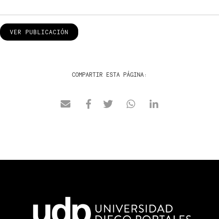
VER PUBLICACIÓN
COMPARTIR ESTA PÁGINA: