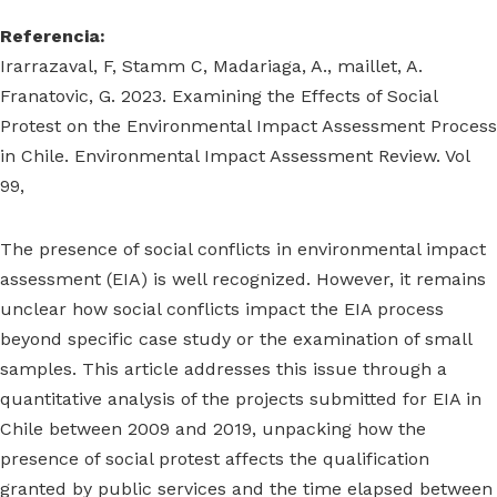
Referencia:
Irarrazaval, F, Stamm C, Madariaga, A., maillet, A.
Franatovic, G. 2023. Examining the Effects of Social
Protest on the Environmental Impact Assessment Process
in Chile. Environmental Impact Assessment Review. Vol
99,
The presence of social conflicts in environmental impact
assessment (EIA) is well recognized. However, it remains
unclear how social conflicts impact the EIA process
beyond specific case study or the examination of small
samples. This article addresses this issue through a
quantitative analysis of the projects submitted for EIA in
Chile between 2009 and 2019, unpacking how the
presence of social protest affects the qualification
granted by public services and the time elapsed between