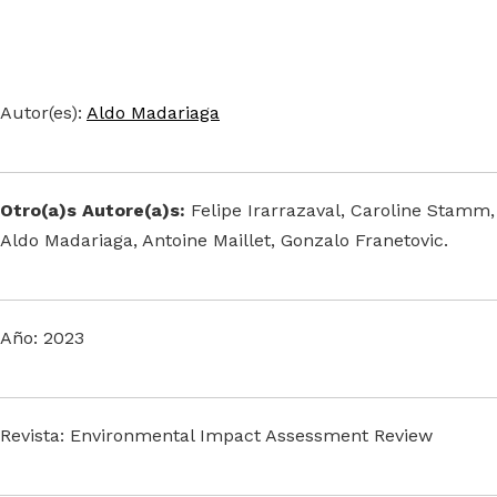
Autor(es):
Aldo Madariaga
Otro(a)s Autore(a)s:
Felipe Irarrazaval, Caroline Stamm,
Aldo Madariaga, Antoine Maillet, Gonzalo Franetovic.
Año: 2023
Revista: Environmental Impact Assessment Review