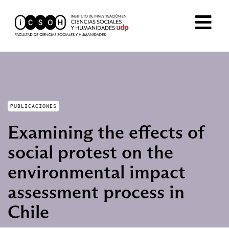
PUBLICACIONES
Examining the effects of
social protest on the
environmental impact
assessment process in
Chile