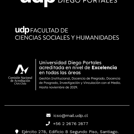
icso@mail.udp.cl
+56 2 2676 2877
Ejército 278, Edificio B Segundo Piso, Santiago.