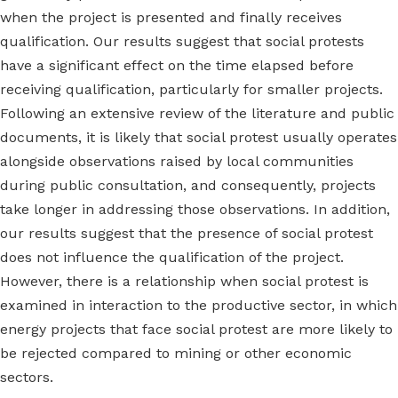
when the project is presented and finally receives
qualification. Our results suggest that social protests
have a significant effect on the time elapsed before
receiving qualification, particularly for smaller projects.
Following an extensive review of the literature and public
documents, it is likely that social protest usually operates
alongside observations raised by local communities
during public consultation, and consequently, projects
take longer in addressing those observations. In addition,
our results suggest that the presence of social protest
does not influence the qualification of the project.
However, there is a relationship when social protest is
examined in interaction to the productive sector, in which
energy projects that face social protest are more likely to
be rejected compared to mining or other economic
sectors.