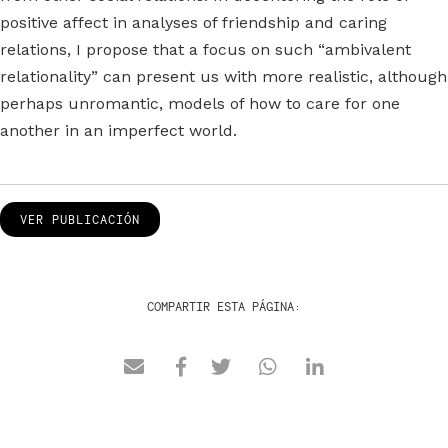
positive affect in analyses of friendship and caring
relations, I propose that a focus on such “ambivalent
relationality” can present us with more realistic, although
perhaps unromantic, models of how to care for one
another in an imperfect world.
VER PUBLICACIÓN
COMPARTIR ESTA PÁGINA: