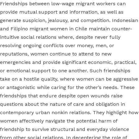
Friendships between low-wage migrant workers can
provide mutual support and information, as well as
generate suspicion, jealousy, and competition. Indonesian
and Filipino migrant women in Chile maintain counter-
intuitive social relations where, despite never fully
resolving ongoing conflicts over money, men, or
reputations, women continue to attend to new
emergencies and provide significant economic, practical,
or emotional support to one another. Such friendships
take on a hostile quality, where women can be aggressive
or antagonistic while caring for the other’s needs. These
friendships that endure despite open wounds raise
questions about the nature of care and obligation in
contemporary urban nonkin relations. They highlight how
women affectively navigate the potential harm of
friendship to survive structural and everyday violence
from other social relations. In decentering the role of