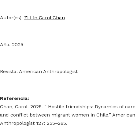
Autor(es):
Zi Lin Carol Chan
Año: 2025
Revista: American Anthropologist
Referencia:
Chan, Carol. 2025. “ Hostile friendships: Dynamics of care
and conflict between migrant women in Chile.” American
Anthropologist 127: 255–265.