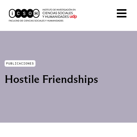
PUBLICACIONES
Hostile Friendships