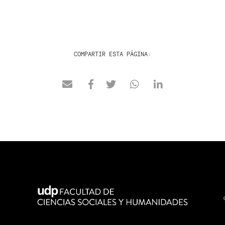
COMPARTIR ESTA PÁGINA: