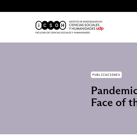
PUBLICACIONES
Pandemic 
Face of t