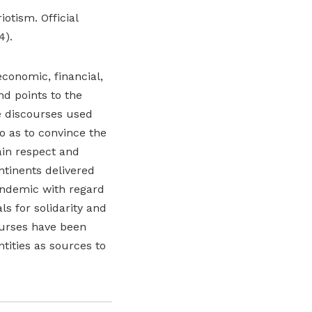
otism. Official
4).
conomic, financial,
d points to the
e discourses used
o as to convince the
ain respect and
ntinents delivered
andemic with regard
ls for solidarity and
ourses have been
tities as sources to