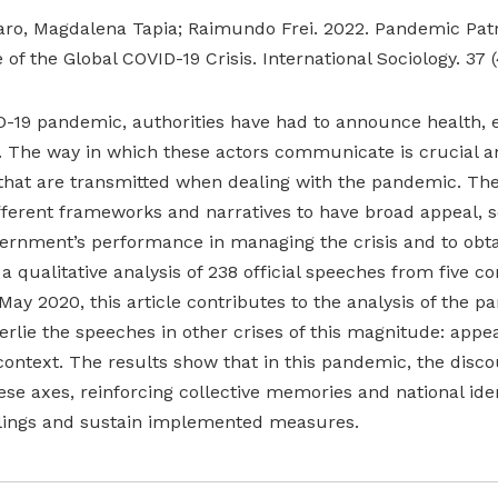
faro, Magdalena Tapia; Raimundo Frei. 2022. Pandemic Patri
of the Global COVID-19 Crisis. International Sociology. 37 (
-19 pandemic, authorities have had to announce health, e
 The way in which these actors communicate is crucial an
 that are transmitted when dealing with the pandemic. Th
fferent frameworks and narratives to have broad appeal, s
ernment’s performance in managing the crisis and to obt
 qualitative analysis of 238 official speeches from five co
y 2020, this article contributes to the analysis of the p
rlie the speeches in other crises of this magnitude: appea
context. The results show that in this pandemic, the disc
se axes, reinforcing collective memories and national iden
eelings and sustain implemented measures.