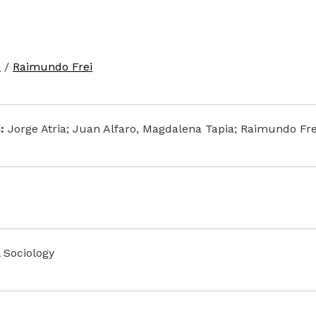
a
/
Raimundo Frei
:
Jorge Atria; Juan Alfaro, Magdalena Tapia; Raimundo Fre
l Sociology