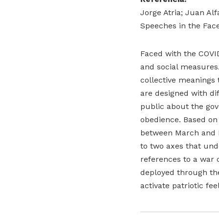
Jorge Atria; Juan Al
Speeches in the Face 
Faced with the COVID
and social measures.
collective meanings
are designed with di
public about the gov
obedience. Based on a
between March and Ma
to two axes that unde
references to a war 
deployed through the
activate patriotic f