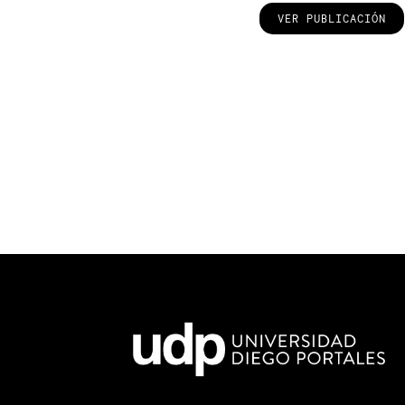
VER PUBLICACIÓN