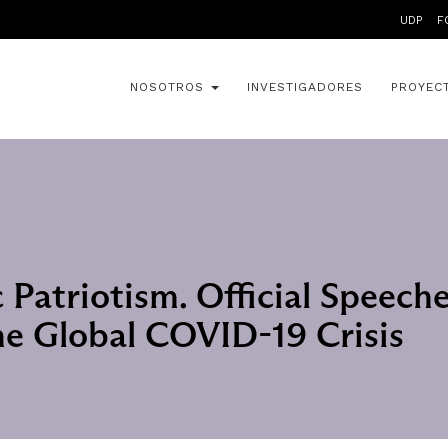
UDP
F
NOSOTROS
INVESTIGADORES
PROYEC
Patriotism. Official Speeche
he Global COVID-19 Crisis