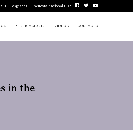
CSH
Posgrados
Encuesta Nacional UDP
TOS
PUBLICACIONES
VIDEOS
CONTACTO
s in the