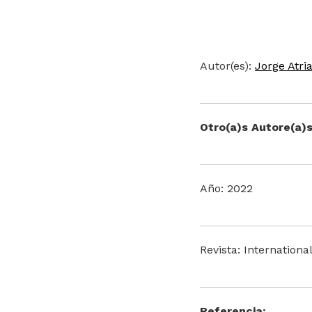
Autor(es):
Jorge Atri
Otro(a)s Autore(a)s
Año: 2022
Revista: Internationa
Referencia: