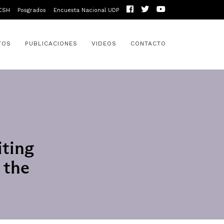
CSH
Posgrados
Encuesta Nacional UDP
TOS
PUBLICACIONES
VIDEOS
CONTACTO
iting
 the