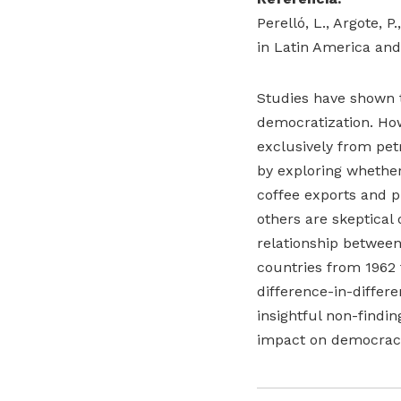
Perelló, L., Argote, 
in Latin America and
Studies have shown t
democratization. Ho
exclusively from pet
by exploring whether 
coffee exports and p
others are skeptical 
relationship betwee
countries from 1962 
difference-in-differ
insightful non-findin
impact on democracy