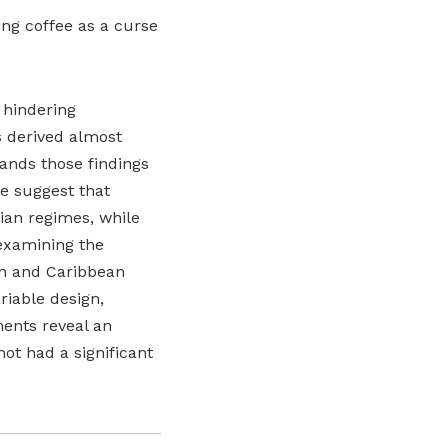
ting coffee as a curse
 hindering
 derived almost
pands those findings
me suggest that
ian regimes, while
 examining the
an and Caribbean
riable design,
ments reveal an
not had a significant