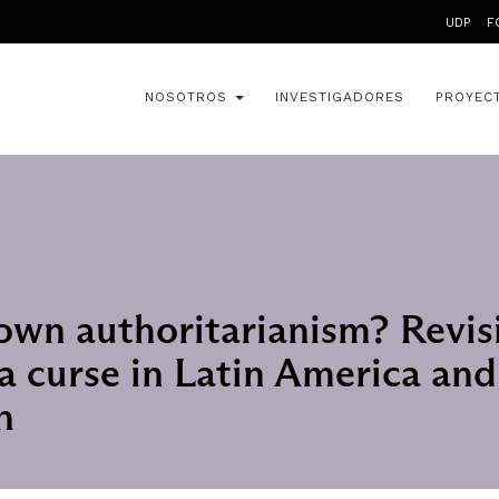
UDP
F
NOSOTROS
INVESTIGADORES
PROYEC
wn authoritarianism? Revis
 a curse in Latin America and
n