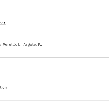
avia
:
Perelló, L., Argote, P.,
tion