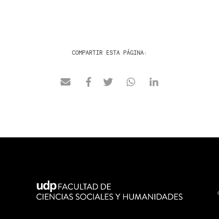
COMPARTIR ESTA PÁGINA: