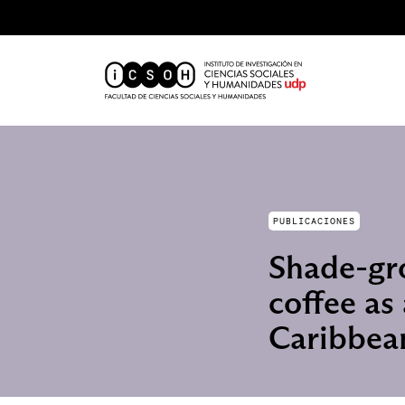
PUBLICACIONES
Shade-gro
coffee as
Caribbea