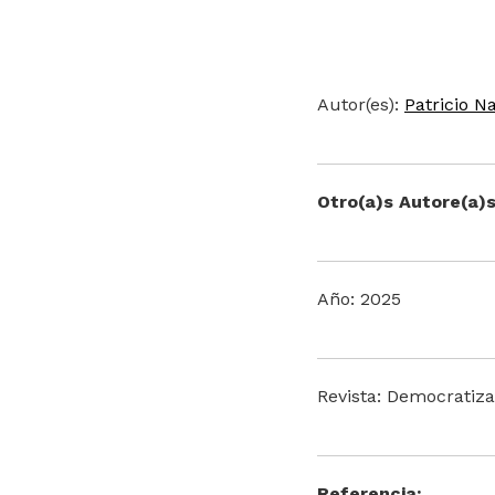
Autor(es):
Patricio N
Otro(a)s Autore(a)s
Año: 2025
Revista: Democratiza
Referencia: