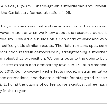
P., & Navia, P. (2025). Shade-grown authoritarianism? Revisi
 the Caribbean. Democratization, 1–25.
hat, in many cases, natural resources can act as a curse,
wever, much of what we know about the resource curse is
roleum. This article builds on a rich body of work and ex
coffee yields similar results. The field remains split: so
roduction restrain democracy by strengthening authoritar
or reject that proposition. We contribute to the debate by
n coffee exports and democracy levels in 17 Latin Americ
to 2010. Our two-way fixed effects model, instrumental va
ence estimations, and dynamic effects for staggered treat
g. Echoing the claims of coffee curse skeptics, coffee has 
 in the region.