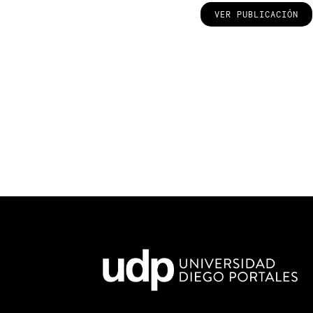
VER PUBLICACIÓN