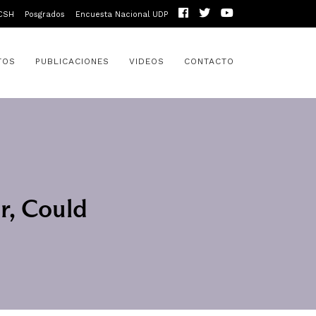
CSH
Posgrados
Encuesta Nacional UDP
TOS
PUBLICACIONES
VIDEOS
CONTACTO
r, Could