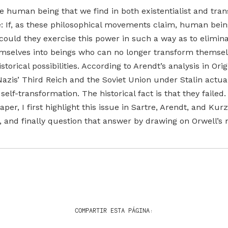
e human being that we find in both existentialist and tr
le: If, as these philosophical movements claim, human bei
 could they exercise this power in such a way as to elimina
hemselves into beings who can no longer transform themse
torical possibilities. According to Arendt’s analysis in Orig
Nazis’ Third Reich and the Soviet Union under Stalin actual
lf-transformation. The historical fact is that they failed
per, I first highlight this issue in Sartre, Arendt, and Kur
, and finally question that answer by drawing on Orwell’s 
COMPARTIR ESTA PÁGINA: