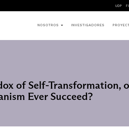
UDP
F
NOSOTROS
INVESTIGADORES
PROYEC
ox of Self-Transformation, o
ianism Ever Succeed?