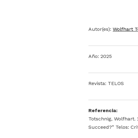
Autor(es):
Wolfhart T
Año: 2025
Revista: TELOS
Referencia:
Totschnig, Wolfhart.
Succeed?” Telos: Cri