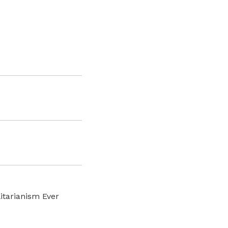
litarianism Ever