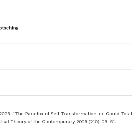
otsching
 2025. “The Paradox of Self-Transformation, or, Could Tota
tical Theory of the Contemporary 2025 (210): 29–51.