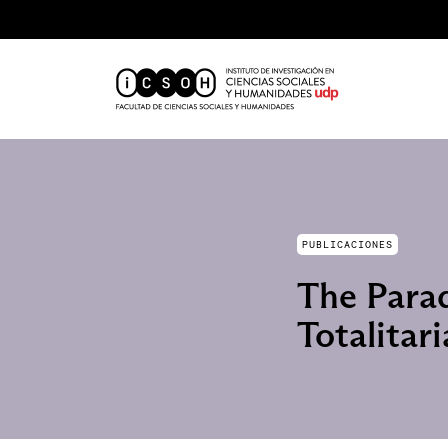
PUBLICACIONES
The Parad
Totalitar