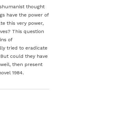
anshumanist thought
ngs have the power of
te this very power,
lves? This question
ins of
ly tried to eradicate
. But could they have
zweil, then present
novel 1984.