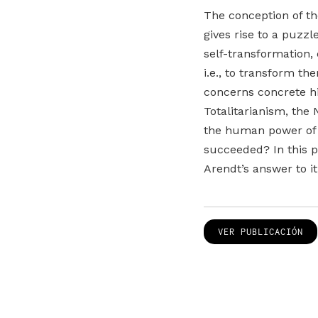
The conception of th
gives rise to a puzz
self-transformation,
i.e., to transform t
concerns concrete his
Totalitarianism, the 
the human power of se
succeeded? In this pa
Arendt’s answer to it
VER PUBLICACIÓN