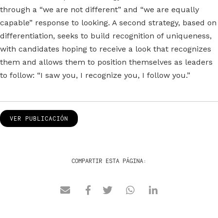
through a “we are not different” and “we are equally
capable” response to looking. A second strategy, based on
differentiation, seeks to build recognition of uniqueness,
with candidates hoping to receive a look that recognizes
them and allows them to position themselves as leaders
to follow: “I saw you, I recognize you, I follow you.”
VER PUBLICACIÓN
COMPARTIR ESTA PÁGINA: