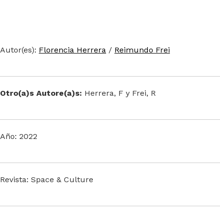
Autor(es):
Florencia Herrera
/
Reimundo Frei
Otro(a)s Autore(a)s:
Herrera, F y Frei, R
Año: 2022
Revista: Space & Culture