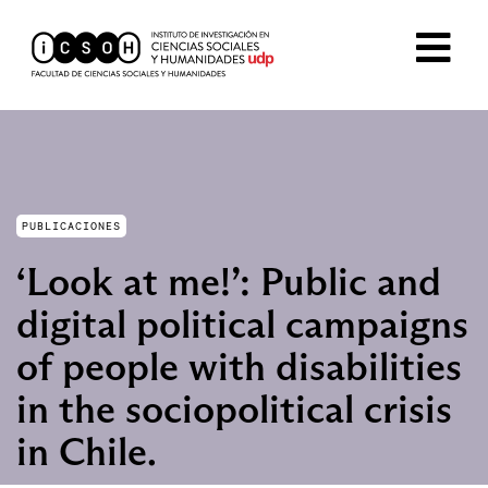
PUBLICACIONES
‘Look at me!’: Public and
digital political campaigns
of people with disabilities
in the sociopolitical crisis
in Chile.