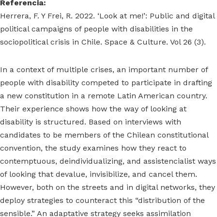
Referencia:
Herrera, F. Y Frei, R. 2022. ‘Look at me!’: Public and digital
political campaigns of people with disabilities in the
sociopolitical crisis in Chile. Space & Culture. Vol 26 (3).
In a context of multiple crises, an important number of
people with disability competed to participate in drafting
a new constitution in a remote Latin American country.
Their experience shows how the way of looking at
disability is structured. Based on interviews with
candidates to be members of the Chilean constitutional
convention, the study examines how they react to
contemptuous, deindividualizing, and assistencialist ways
of looking that devalue, invisibilize, and cancel them.
However, both on the streets and in digital networks, they
deploy strategies to counteract this “distribution of the
sensible.” An adaptative strategy seeks assimilation