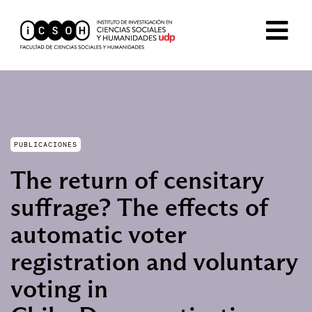
PUBLICACIONES
The return of censitary
suffrage? The effects of
automatic voter
registration and voluntary
voting in