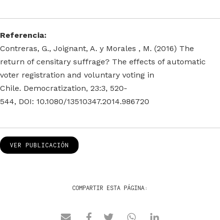
Referencia:
Contreras, G., Joignant, A. y Morales , M. (2016) The
return of censitary suffrage? The effects of automatic
voter registration and voluntary voting in
Chile. Democratization, 23:3, 520-
544, DOI: 10.1080/13510347.2014.986720
VER PUBLICACIÓN
COMPARTIR ESTA PÁGINA: