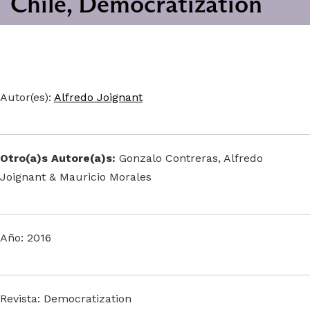
Chile, Democratization
Autor(es):
Alfredo Joignant
Otro(a)s Autore(a)s:
Gonzalo Contreras, Alfredo
Joignant & Mauricio Morales
Año: 2016
Revista: Democratization